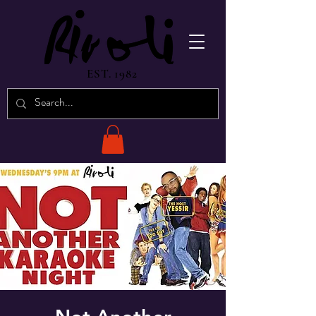
EST. 1982