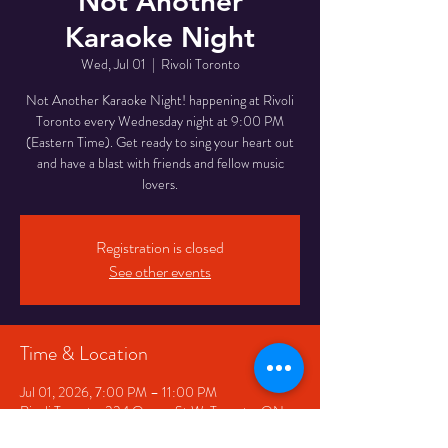
Not Another
Karaoke Night
Wed, Jul 01
  |  
Rivoli Toronto
Not Another Karaoke Night! happening at Rivoli
Toronto every Wednesday night at 9:00 PM
(Eastern Time). Get ready to sing your heart out
and have a blast with friends and fellow music
lovers.
Registration is closed
See other events
Time & Location
Jul 01, 2026, 7:00 PM – 11:00 PM
Rivoli Toronto, 334 Queen St W, Toronto, ON
M5V 2A2, Canada