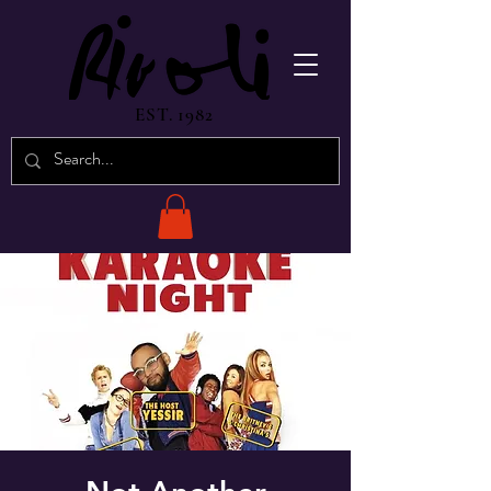
EST. 1982