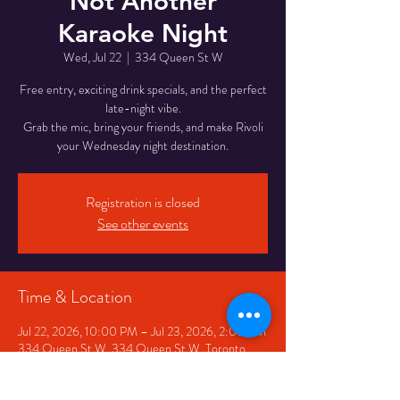
Not Another
Karaoke Night
Wed, Jul 22
  |  
334 Queen St W
Free entry, exciting drink specials, and the perfect
late-night vibe.
Grab the mic, bring your friends, and make Rivoli
your Wednesday night destination.
Registration is closed
See other events
Time & Location
Jul 22, 2026, 10:00 PM – Jul 23, 2026, 2:00 AM
334 Queen St W, 334 Queen St W, Toronto,
ON M5V 2A2, Canada