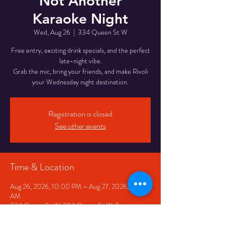
Not Another
Karaoke Night
Wed, Aug 26
  |  
334 Queen St W
Free entry, exciting drink specials, and the perfect
late-night vibe.
Grab the mic, bring your friends, and make Rivoli
your Wednesday night destination.
Registration is closed
See other events
Time & Location
Aug 26, 2026, 10:00 PM – Aug 27, 2026, 2:00
AM
334 Queen St W, 334 Queen St W, Toronto,
ON M5V 2A2, Canada