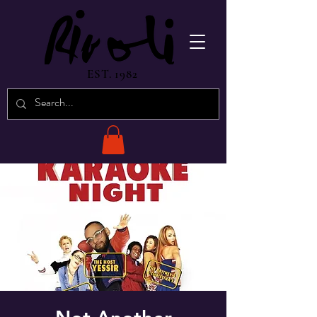
EST. 1982