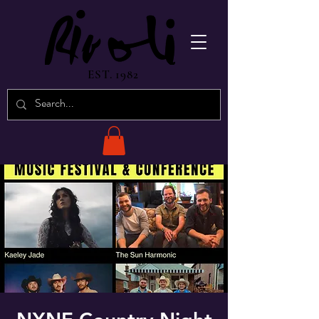
EST. 1982