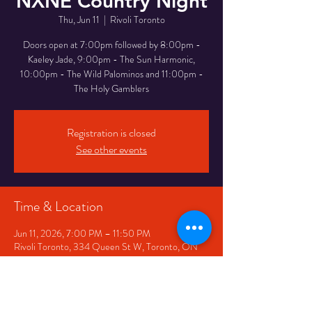
NXNE Country Night
Thu, Jun 11
  |  
Rivoli Toronto
Doors open at 7:00pm followed by 8:00pm -
Kaeley Jade, 9:00pm - The Sun Harmonic,
10:00pm - The Wild Palominos and 11:00pm -
The Holy Gamblers
Registration is closed
See other events
Time & Location
Jun 11, 2026, 7:00 PM – 11:50 PM
Rivoli Toronto, 334 Queen St W, Toronto, ON
M5V 2A2, Canada
Share This Event