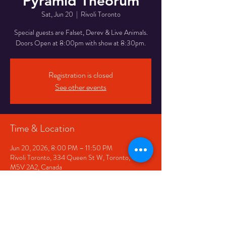
Pyramid Theorum
Sat, Jun 20
  |  
Rivoli Toronto
Special guests are Falset, Derev & Live Animals.
Doors Open at 8:00pm with show at 8:30pm.
Registration is closed
See other events
Time & Location
Jun 20, 2026, 8:00 PM – 11:50 PM
Rivoli Toronto, 334 Queen St W, Toronto, ON
M5V 2A2, Canada
Share This Event