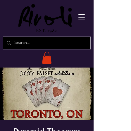
EST. 1982