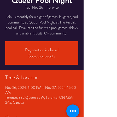
Queer Pool Night
Tue, Nov 26
  |  
Toronto
Join us monthly for a night of games, laughter, and
community at Queer Pool Night at The Rivoli's
pool hall. Dive into the fun with pool games, drinks,
and a vibrant LGBTQ+ community!
Registration is closed
See other events
Time & Location
Nov 26, 2024, 6:00 PM – Nov 27, 2024, 12:00
AM
Toronto, 332 Queen St W, Toronto, ON M5V
2A2, Canada