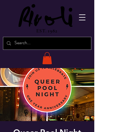
EST. 1982