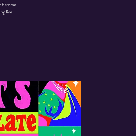
eer Femme
ng live