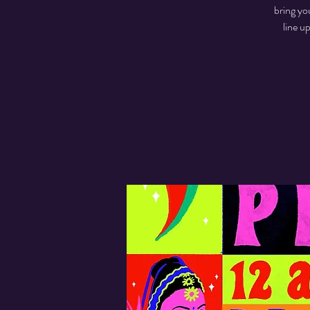
bring yo
line u