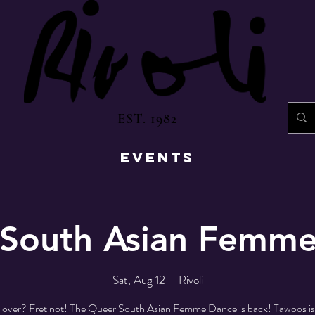
EST. 1982
EVENTS
South Asian Femm
Sat, Aug 12
  |  
Rivoli
s over? Fret not! The Queer South Asian Femme Dance is back! Tawoos is