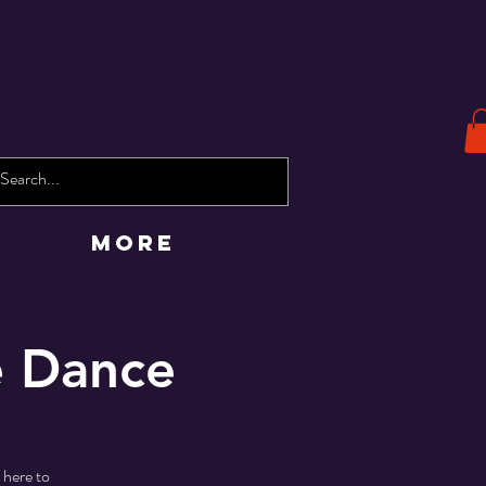
More
e Dance
 here to