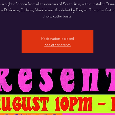
u a night of dance from all the corners of South Asia, with our stellar Qu
p - DJ Amita, DJ Kow, Mariiiiiiiiiium & a debut by Theysiii! This time, featuri
dhols, kuthu beats.
Registration is closed
See other events