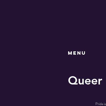
MENU
Queer 
Pride i