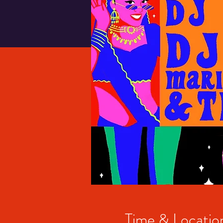
Time & Locatio