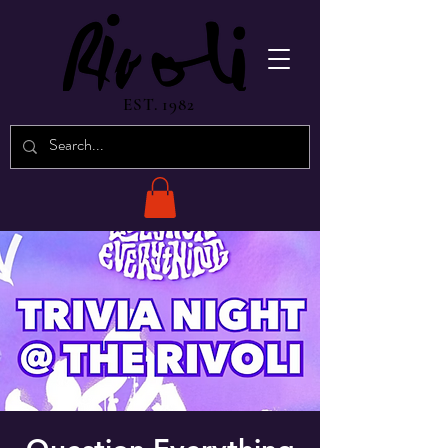
EST. 1982