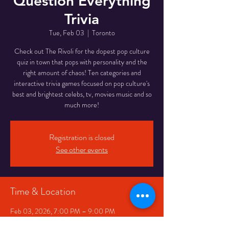
Question Everything
Trivia
Tue, Feb 03
  |  
Toronto
Check out The Rivoli for the dopest pop culture
quiz in town that pops with personality and the
right amount of chaos! Ten categories and
interactive trivia games focused on pop culture's
best and brightest celebs, tv, movies music and so
much more!
Registration is closed
See other events
Time & Location
Feb 03, 2026, 7:00 PM – 9:00 PM
Toronto, 334 Queen St W, Toronto, ON M5V