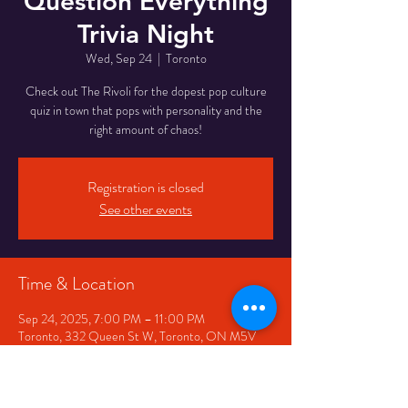
Question Everything
Trivia Night
Wed, Sep 24
  |  
Toronto
Check out The Rivoli for the dopest pop culture
quiz in town that pops with personality and the
right amount of chaos!
Registration is closed
See other events
Time & Location
Sep 24, 2025, 7:00 PM – 11:00 PM
Toronto, 332 Queen St W, Toronto, ON M5V
2A2, Canada
Share This Event