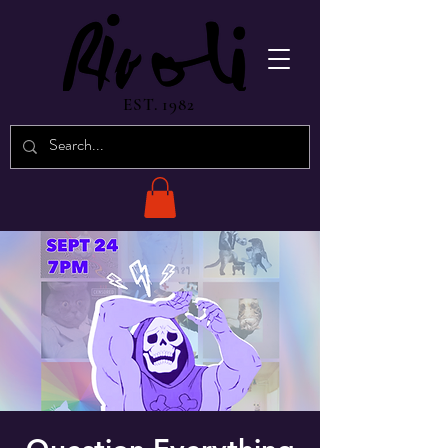
EST. 1982