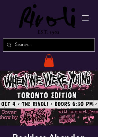
EST. 1982