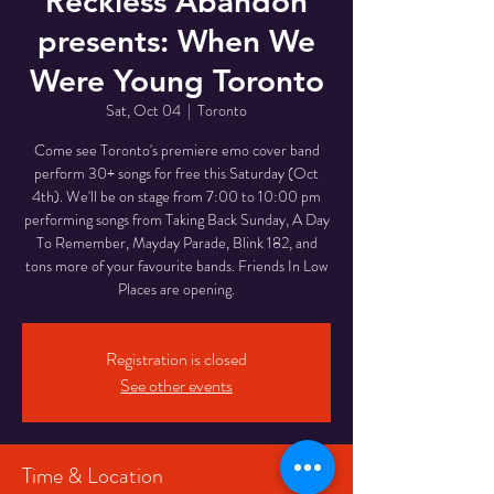
Reckless Abandon
presents: When We
Were Young Toronto
Sat, Oct 04
  |  
Toronto
Come see Toronto's premiere emo cover band
perform 30+ songs for free this Saturday (Oct
4th). We'll be on stage from 7:00 to 10:00 pm
performing songs from Taking Back Sunday, A Day
To Remember, Mayday Parade, Blink 182, and
tons more of your favourite bands. Friends In Low
Places are opening.
Registration is closed
See other events
Time & Location