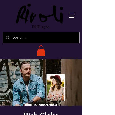
EST. 1982