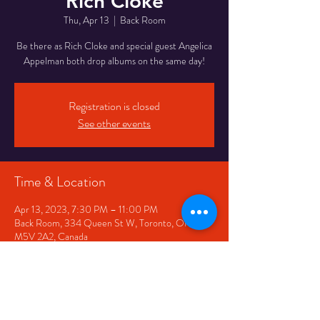
Rich Cloke
Thu, Apr 13
  |  
Back Room
Be there as Rich Cloke and special guest Angelica
Appelman both drop albums on the same day!
Registration is closed
See other events
Time & Location
Apr 13, 2023, 7:30 PM – 11:00 PM
Back Room, 334 Queen St W, Toronto, ON
M5V 2A2, Canada
Share This Event