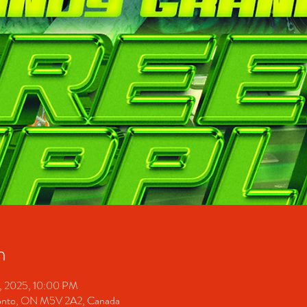
n
1, 2025, 10:00 PM
ronto, ON M5V 2A2, Canada