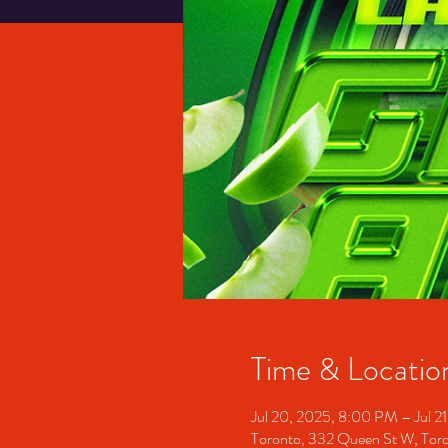
Time & Locatio
Jul 20, 2025, 8:00 PM – Jul 2
Toronto, 332 Queen St W, To