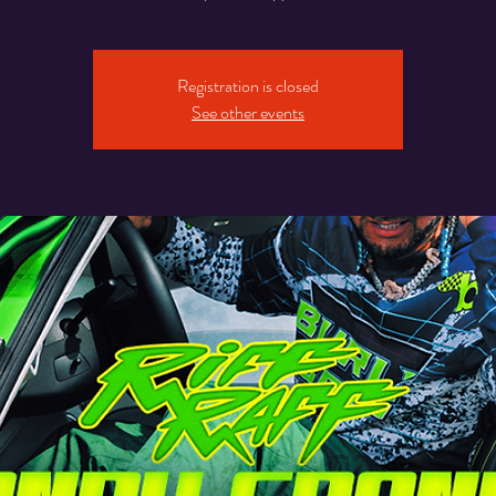
Registration is closed
See other events