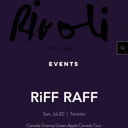
EST. 1982
EVENTS
RiFF RAFF
Sun, Jul 20
  |  
Toronto
Canada Granny Green Apple Canada Tour