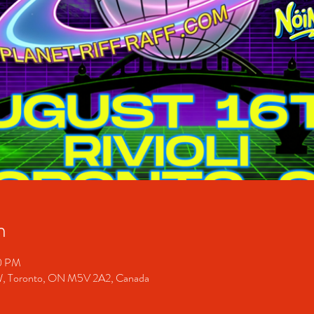
n
00 PM
 W, Toronto, ON M5V 2A2, Canada