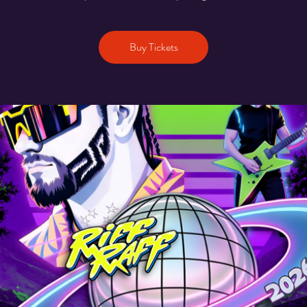
Buy Tickets