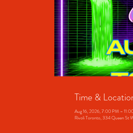
Time & Locatio
Aug 16, 2026, 7:00 PM – 11:
Rivoli Toronto, 334 Queen St