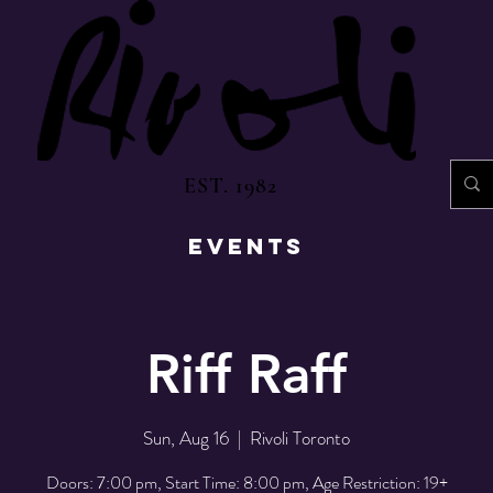
EST. 1982
EVENTS
Riff Raff
Sun, Aug 16
  |  
Rivoli Toronto
Doors: 7:00 pm, Start Time: 8:00 pm, Age Restriction: 19+