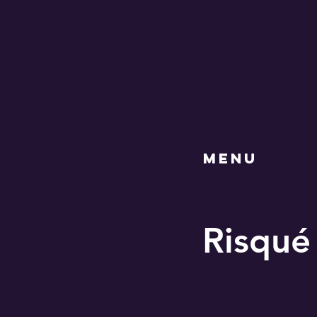
MENU
Risqué