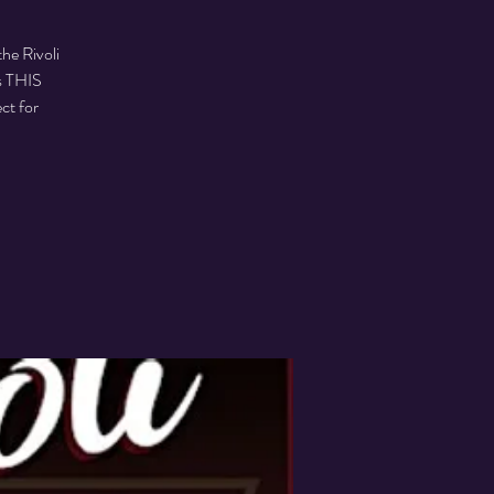
he Rivoli
s THIS
ct for