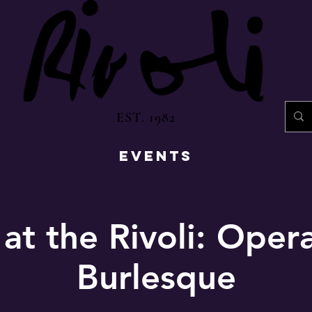
EST. 1982
EVENTS
 at the Rivoli: Oper
Burlesque