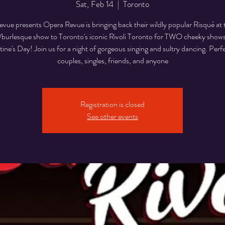
Sat, Feb 14
  |  
Toronto
vue presents Opera Revue is bringing back their wildly popular Risqué at t
/burlesque show to Toronto's iconic Rivoli Toronto for TWO cheeky show
tine's Day! Join us for a night of gorgeous singing and sultry dancing. Perfe
couples, singles, friends, and anyone
Registration is closed
See other events