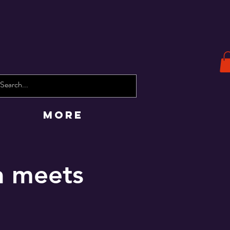
More
a meets