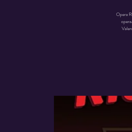
Opera Re
opera
Valen