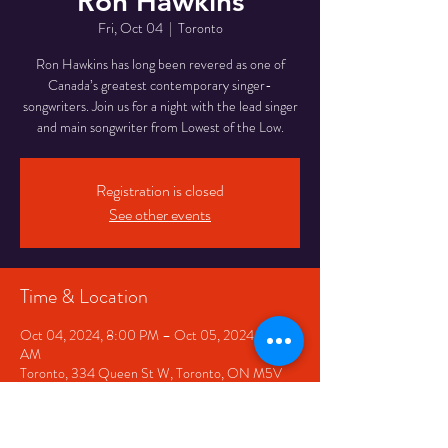
Ron Hawkins
Fri, Oct 04
  |  
Toronto
Ron Hawkins has long been revered as one of
Canada’s greatest contemporary singer-
songwriters. Join us for a night with the lead singer
Registration is closed
See other events
Time & Location
Oct 04, 2024, 8:00 PM – Oct 05, 2024, 12:00
AM
Toronto, 334 Queen St W, Toronto, ON M5V
2A2, Canada