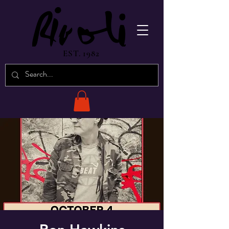
EST. 1982