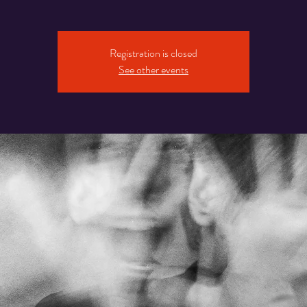
Registration is closed
See other events