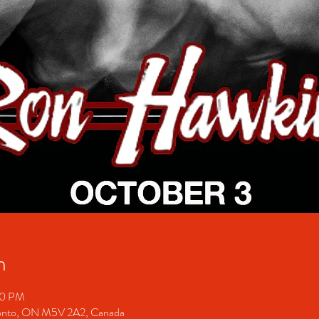
n
30 PM
ronto, ON M5V 2A2, Canada