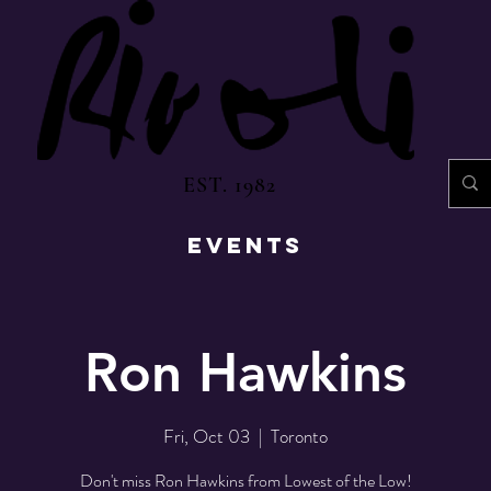
EST. 1982
EVENTS
Ron Hawkins
Fri, Oct 03
  |  
Toronto
Don't miss Ron Hawkins from Lowest of the Low!