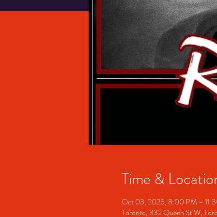
Time & Locatio
Oct 03, 2025, 8:00 PM – 11:
Toronto, 332 Queen St W, To