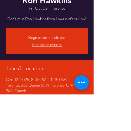
Ron Hawkins
Fri, Oct 03
  |  
Toronto
Don't miss Ron Hawkins from Lowest of the Low!
Registration is closed
See other events
Time & Location
Oct 03, 2025, 8:00 PM – 11:30 PM
Toronto, 332 Queen St W, Toronto, ON M5V
2A2, Canada
Share This Event