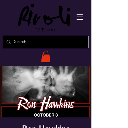
EST. 1982