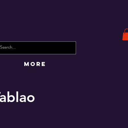
More
Tablao