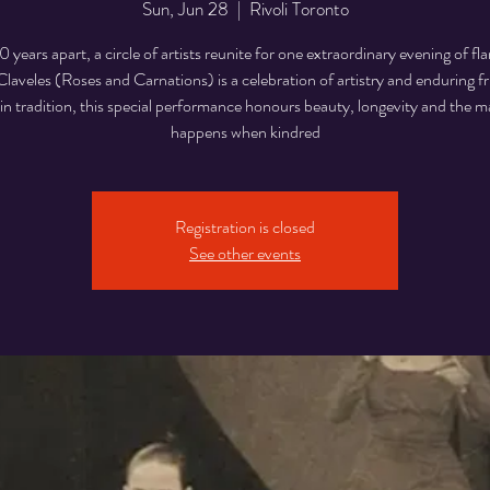
Sun, Jun 28
  |  
Rivoli Toronto
0 years apart, a circle of artists reunite for one extraordinary evening of f
laveles (Roses and Carnations) is a celebration of artistry and enduring f
n tradition, this special performance honours beauty, longevity and the m
happens when kindred
Registration is closed
See other events