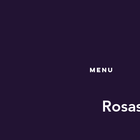
MENU
Rosas