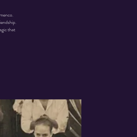
lamenco.
riendship.
agic that