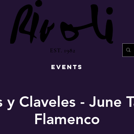
EST. 1982
EVENTS
 y Claveles - June 
Flamenco