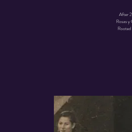
After 2
Rosas y C
Rooted i