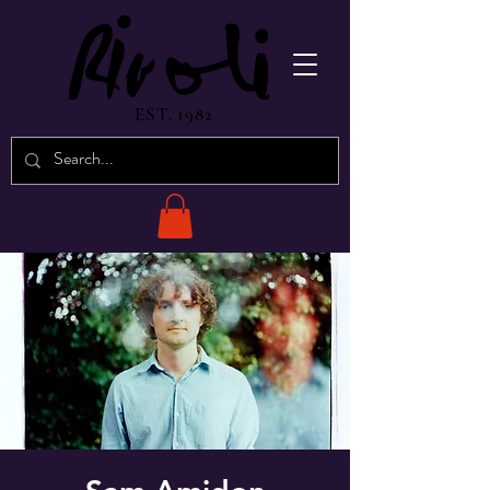
EST. 1982