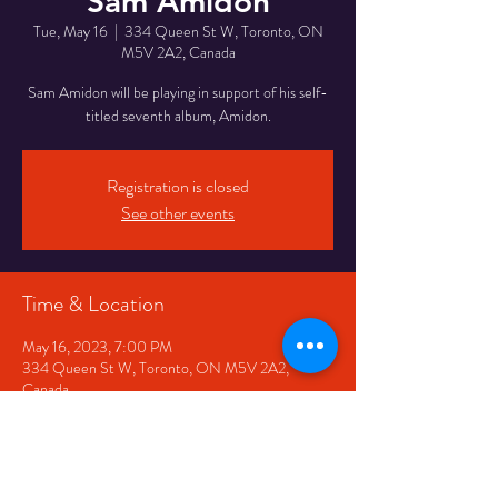
Sam Amidon
Tue, May 16
  |  
334 Queen St W, Toronto, ON
M5V 2A2, Canada
Sam Amidon will be playing in support of his self-
Registration is closed
See other events
Time & Location
May 16, 2023, 7:00 PM
334 Queen St W, Toronto, ON M5V 2A2,
Canada
Share This Event