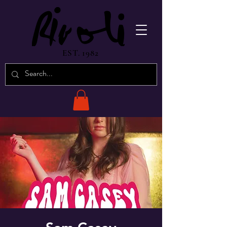
EST. 1982