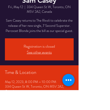
Sam Casey
Fri, May 12
  |  
334 Queen St W, Toronto, ON
M5V 2A2, Canada
Sam Casey returns to The Rivoli to celebrate the
release of her new single, 7 Second Superstar.
Percocet Blonde joins the bill as our special guest.
Registration is closed
See other events
Time & Location
May 12, 2023, 8:00 PM – 10:00 PM
334 Queen St W, Toronto, ON M5V 2A2,
Canada
Share This Event