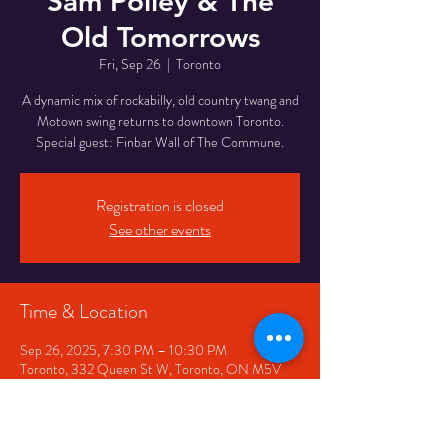
Sam Polley & The
Old Tomorrows
Fri, Sep 26
  |  
Toronto
A dynamic mix of rockabilly, old country twang and
Motown swing returns to downtown Toronto.
Special guest: Finbar Wall of The Commune.
Registration is closed
See other events
Time & Location
Sep 26, 2025, 7:30 PM – 10:30 PM
Toronto, 332 Queen St W, Toronto, ON M5V
2A2, Canada
Share This Event