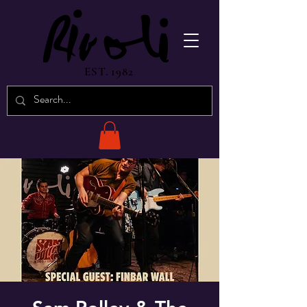
EST. 1982