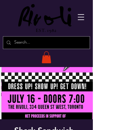
EST. 1982