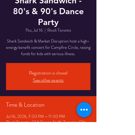
Shark Sandwich -
80's & 90's Dance
Party
Thu, Jul 16
  |  
Rivoli Toronto
Shark Sandwich & Market Disruption host a high-
energy benefit concert for Campfire Circle, raising
funds for kids with serious illness.
Registration is closed
See other events
Time & Location
Jul 16, 2026, 7:00 PM – 11:00 PM
Rivoli Toronto, 334 Queen St W, Toronto, ON
M5V 2A2, Canada