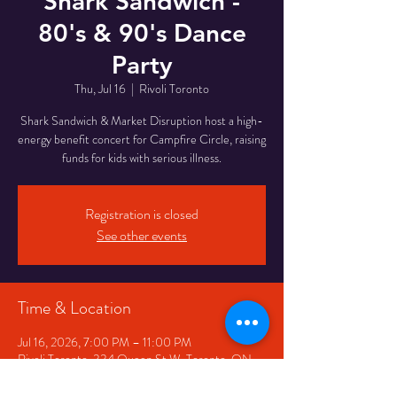
Shark Sandwich -
80's & 90's Dance
Party
Thu, Jul 16
  |  
Rivoli Toronto
Shark Sandwich & Market Disruption host a high-
energy benefit concert for Campfire Circle, raising
funds for kids with serious illness.
Registration is closed
See other events
Time & Location
Jul 16, 2026, 7:00 PM – 11:00 PM
Rivoli Toronto, 334 Queen St W, Toronto, ON
M5V 2A2, Canada