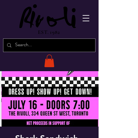
EST. 1982