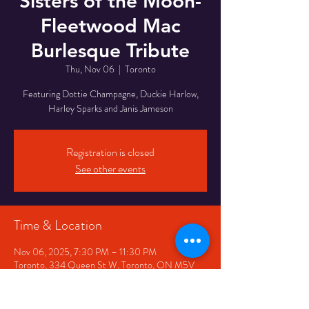
Sisters of the Moon-
Fleetwood Mac
Burlesque Tribute
Thu, Nov 06
  |  
Toronto
Featuring Dottie Champagne, Duckie Harlow,
Harley Sparks and Janis Jameson
Registration is closed
See other events
Time & Location
Nov 06, 2025, 7:30 PM – 11:30 PM
Toronto, 334 Queen St W, Toronto, ON M5V
2A2, Canada