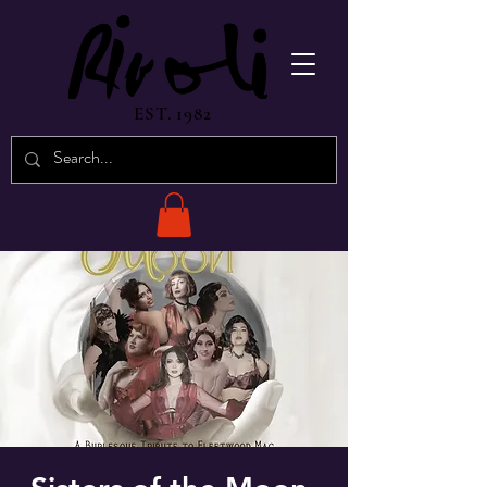
EST. 1982