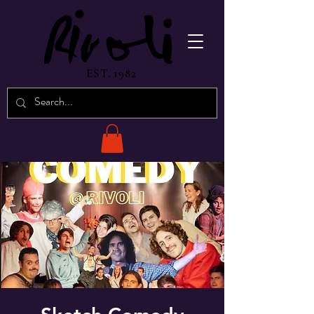
EST. 1982