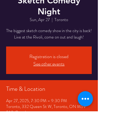
Sketch Comedy
Night
Sun, Apr 27
  |  
Toronto
The biggest sketch comedy show in the city is back!
Live at the Rivoli, come on out and laugh!
Registration is closed
See other events
Time & Location
Apr 27, 2025, 7:30 PM – 9:30 PM
Toronto, 332 Queen St W, Toronto, ON M5V
2A2, Canada
Share This Event