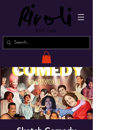
EST. 1982