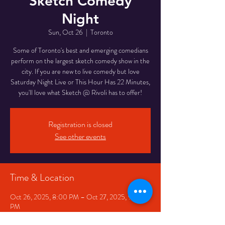
Sketch Comedy
Night
Sun, Oct 26
  |  
Toronto
Some of Toronto's best and emerging comedians
perform on the largest sketch comedy show in the
city. If you are new to live comedy but love
Saturday Night Live or This Hour Has 22 Minutes,
you'll love what Sketch @ Rivoli has to offer!
Registration is closed
See other events
Time & Location
Oct 26, 2025, 8:00 PM – Oct 27, 2025, 9:30
PM
Toronto, 334 Queen St W, Toronto, ON M5V