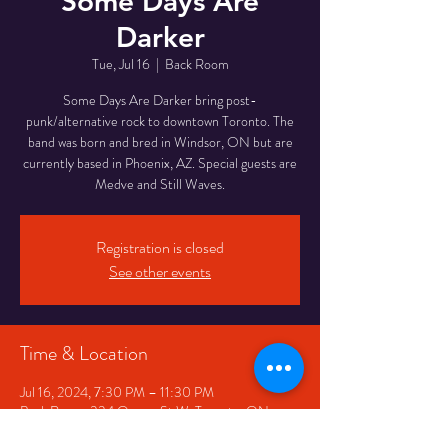
Some Days Are
Darker
Tue, Jul 16
  |  
Back Room
Some Days Are Darker bring post-
punk/alternative rock to downtown Toronto. The
band was born and bred in Windsor, ON but are
currently based in Phoenix, AZ. Special guests are
Medve and Still Waves.
Registration is closed
See other events
Time & Location
Jul 16, 2024, 7:30 PM – 11:30 PM
Back Room, 334 Queen St W, Toronto, ON
M5V 2A2, Canada