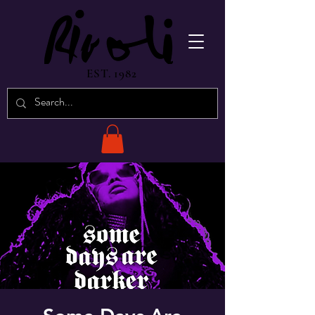
EST. 1982