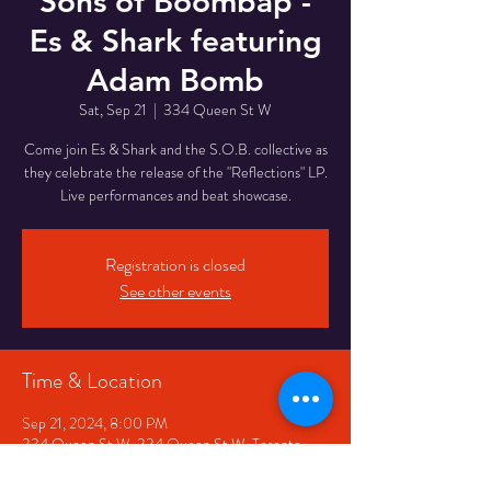
Sons of Boombap -
Es & Shark featuring
Adam Bomb
Sat, Sep 21
  |  
334 Queen St W
Come join Es & Shark and the S.O.B. collective as
they celebrate the release of the "Reflections" LP.
Live performances and beat showcase.
Registration is closed
See other events
Time & Location
Sep 21, 2024, 8:00 PM
334 Queen St W, 334 Queen St W, Toronto,
ON M5V 2A2, Canada