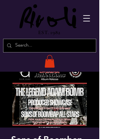
EST. 1982