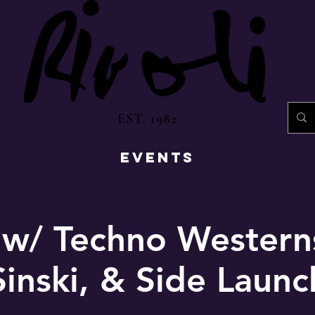
EST. 1982
EVENTS
 w/ Techno Western
Sinski, & Side Launc