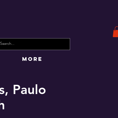
More
s, Paulo
h