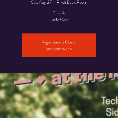
Sat, Aug 27
  |  
Rivoli Back Room
Soulish
Funk-Rock
Registration is Closed
See other events