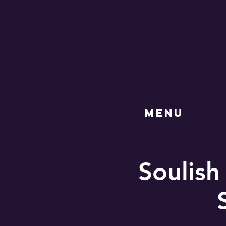
MENU
Soulish