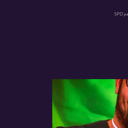
SPD part