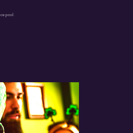
ice pool.