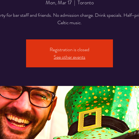
Mon, Mar 17
  |  
Toronto
y for bar staff and friends. No admission charge. Drink specials. Half-pr
Celtic music.
Registration is closed
See other events