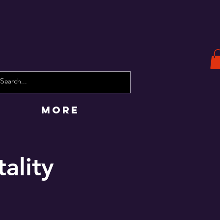
More
tality