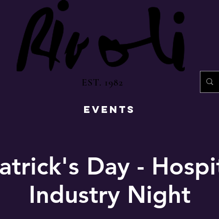
EST. 1982
EVENTS
atrick's Day - Hospi
Industry Night