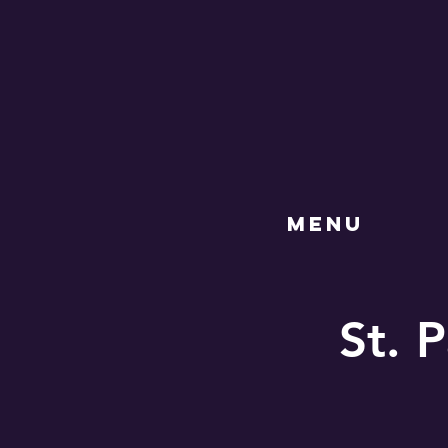
MENU
St. P