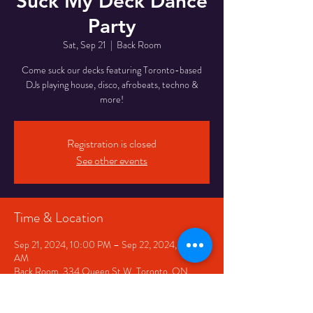
Suck My Deck Dance
Party
Sat, Sep 21
  |  
Back Room
Come suck our decks featuring Toronto-based
DJs playing house, disco, afrobeats, techno &
Registration is closed
See other events
Time & Location
Sep 21, 2024, 10:00 PM – Sep 22, 2024, 12:00
AM
Back Room, 334 Queen St W, Toronto, ON
M5V 2A2, Canada