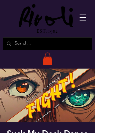
EST. 1982