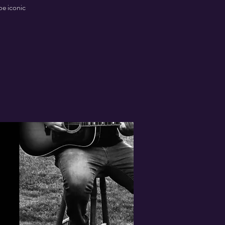
be iconic