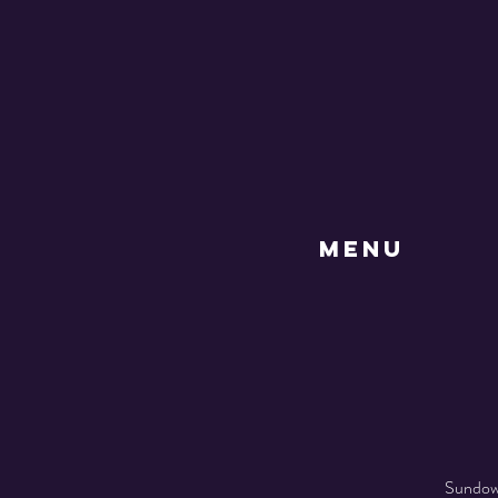
MENU
Sundown 