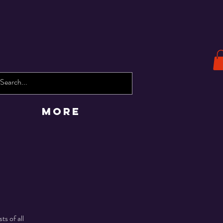
More
ts of all