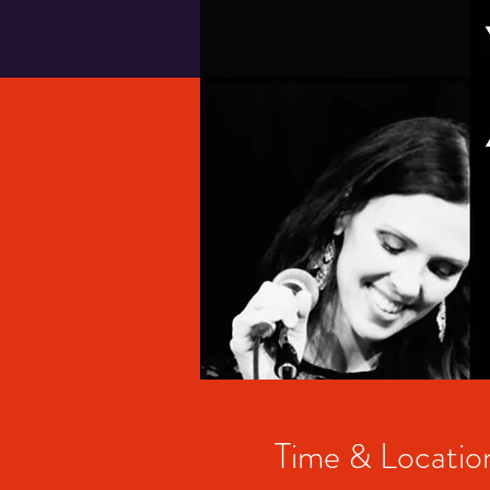
Time & Locatio