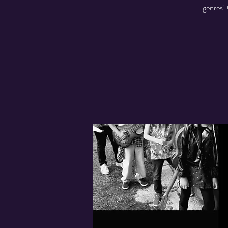
genres! 