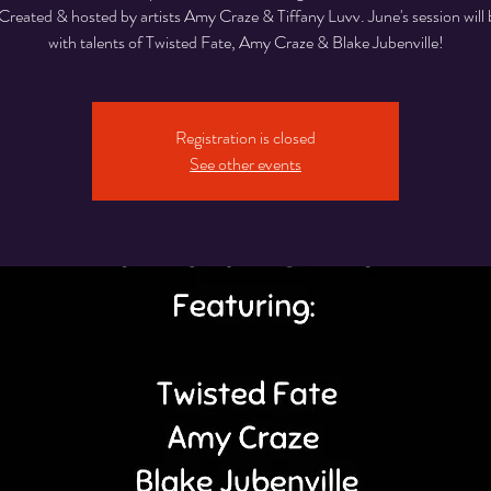
Created & hosted by artists Amy Craze & Tiffany Luvv. June's session will 
with talents of Twisted Fate, Amy Craze & Blake Jubenville!
Registration is closed
See other events