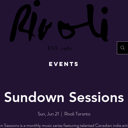
EST. 1982
EVENTS
Sundown Sessions
Sun, Jun 21
  |  
Rivoli Toronto
Sessions is a monthly music series featuring talented Canadian indie artis