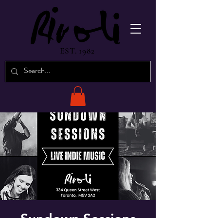
EST. 1982