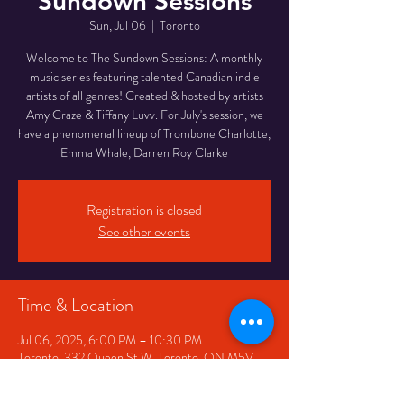
Sundown Sessions
Sun, Jul 06
  |  
Toronto
Welcome to The Sundown Sessions: A monthly
music series featuring talented Canadian indie
artists of all genres! Created & hosted by artists
Amy Craze & Tiffany Luvv. For July's session, we
have a phenomenal lineup of Trombone Charlotte,
Emma Whale, Darren Roy Clarke
Registration is closed
See other events
Time & Location
Jul 06, 2025, 6:00 PM – 10:30 PM
Toronto, 332 Queen St W, Toronto, ON M5V
2A2, Canada