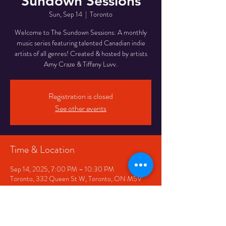
Sundown Sessions
Sun, Sep 14
  |  
Toronto
Welcome to The Sundown Sessions: A monthly
music series featuring talented Canadian indie
artists of all genres! Created & hosted by artists
Amy Craze & Tiffany Luvv.
Registration is closed
See other events
Time & Location
Sep 14, 2025, 7:00 PM – 10:30 PM
Toronto, 332 Queen St W, Toronto, ON M5V
2A2, Canada
Share This Event