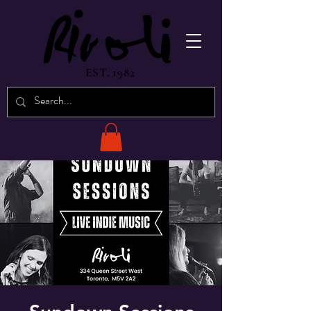
EST. 1982