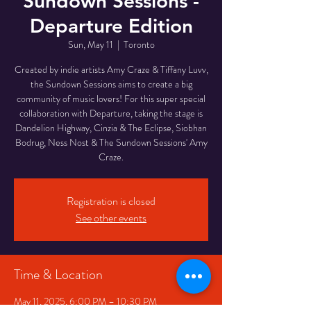
Sundown Sessions -
Departure Edition
Sun, May 11
  |  
Toronto
Created by indie artists Amy Craze & Tiffany Luvv,
the Sundown Sessions aims to create a big
community of music lovers! For this super special
collaboration with Departure, taking the stage is
Dandelion Highway, Cinzia & The Eclipse, Siobhan
Bodrug, Ness Nost & The Sundown Sessions' Amy
Craze.
Registration is closed
See other events
Time & Location
May 11, 2025, 6:00 PM – 10:30 PM