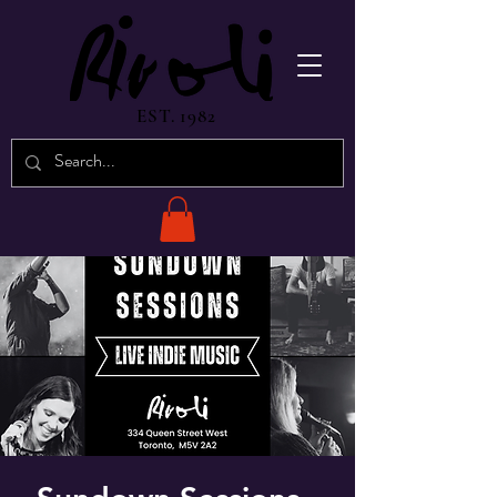
EST. 1982