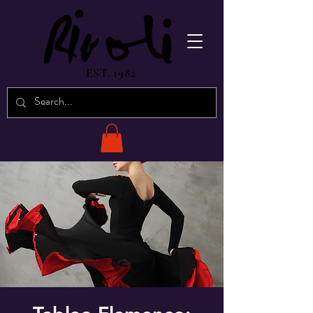
EST. 1982