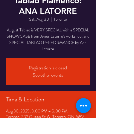
Tablao Flamenco:
ANA LATORRE
Sat, Aug 30
  |  
Toronto
August Tablao is VERY SPECIAL with a SPECIAL
SHOWCASE from Javier Latorre's workshop, and
SPECIAL TABLAO PERFORMANCE by Ana
Latorre
Registration is closed
See other events
Time & Location
Aug 30, 2025, 3:00 PM – 5:00 PM
Toronto, 332 Queen St W, Toronto, ON M5V
2A2, Canada