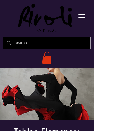
EST. 1982