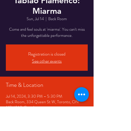
Tablao Flamenco:
Miarma
Sun, Jul 14
  |  
Back Room
Come and feel souls at 'miarma'. You can't miss
the unforgettable performance.
Registration is closed
See other events
Time & Location
Jul 14, 2024, 3:30 PM – 5:30 PM
Back Room, 334 Queen St W, Toronto, ON
M5V 2A2, Canada
Share This Event