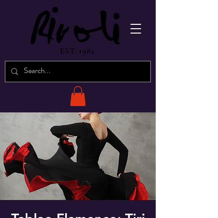
EST. 1982