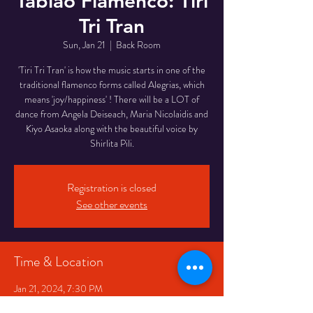
Tablao Flamenco: Tiri
Tri Tran
Sun, Jan 21
  |  
Back Room
'Tiri Tri Tran' is how the music starts in one of the
traditional flamenco forms called Alegrias, which
means 'joy/happiness' ! There will be a LOT of
dance from Angela Deiseach, Maria Nicolaidis and
Kiyo Asaoka along with the beautiful voice by
Registration is closed
See other events
Time & Location
Jan 21, 2024, 7:30 PM
Back Room, 334 Queen St W, Toronto, ON