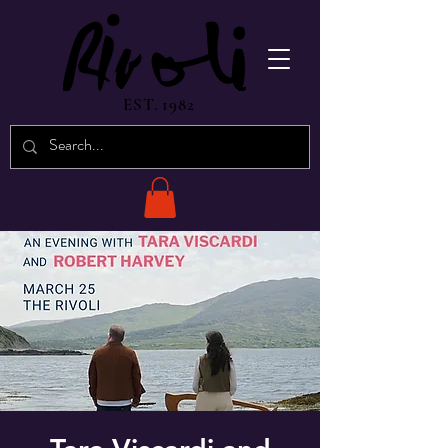
EST. 1982