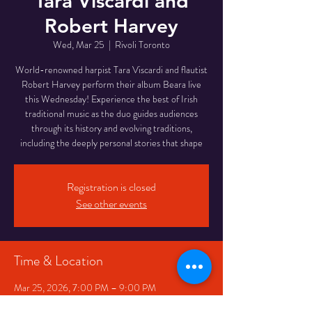
Tara Viscardi and
Robert Harvey
Wed, Mar 25
  |  
Rivoli Toronto
World-renowned harpist Tara Viscardi and flautist
Robert Harvey perform their album Beara live
this Wednesday! Experience the best of Irish
traditional music as the duo guides audiences
through its history and evolving traditions,
including the deeply personal stories that shape
Registration is closed
See other events
Time & Location
Mar 25, 2026, 7:00 PM – 9:00 PM
Rivoli Toronto, 334 Queen St W, Toronto, ON