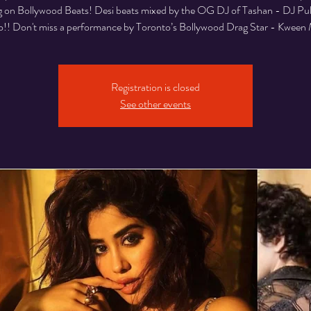
 on Bollywood Beats! Desi beats mixed by the OG DJ of Tashan - DJ Pul
!! Don't miss a performance by Toronto’s Bollywood Drag Star - Kween 
Registration is closed
See other events