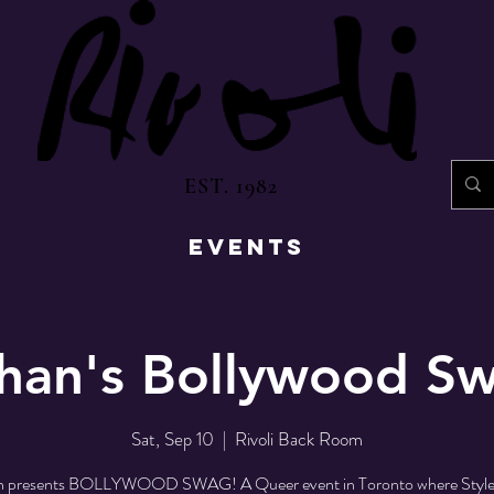
EST. 1982
EVENTS
han's Bollywood S
Sat, Sep 10
  |  
Rivoli Back Room
n presents BOLLYWOOD SWAG! A Queer event in Toronto where Style