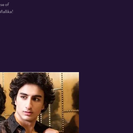
se of
Mallika!