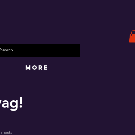
More
wag!
 meets