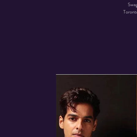
Swag
Toronto