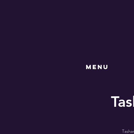
MENU
Tas
Tasha