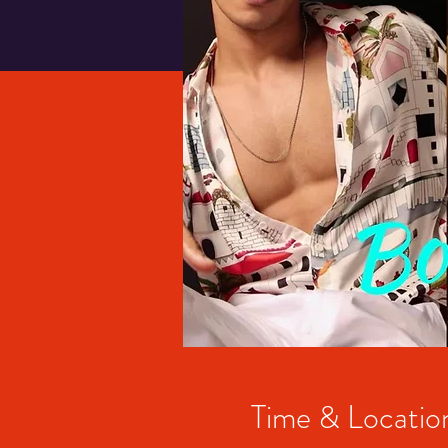
Time & Locatio