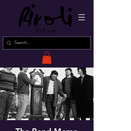
EST. 1982