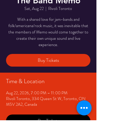
The Band Memo
Sat, Aug 22
  |  
Rivoli Toronto
With a shared love for jam-bands and
folk/americana/rock music, it was inevitable that
the members of Memo would come together to
create their own unique sound and live
experience.
Buy Tickets
Time & Location
Aug 22, 2026, 7:00 PM – 11:00 PM
Rivoli Toronto, 334 Queen St W, Toronto, ON
M5V 2A2, Canada
Buy Tickets