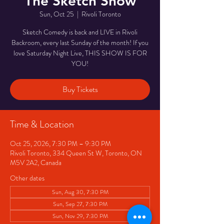
The Sketch Show
Sun, Oct 25
  |  
Rivoli Toronto
Sketch Comedy is back and LIVE in Rivoli
Backroom, every last Sunday of the month! If you
love Saturday Night Live, THIS SHOW IS FOR
YOU!
Buy Tickets
Time & Location
Oct 25, 2026, 7:30 PM – 9:30 PM
Rivoli Toronto, 334 Queen St W, Toronto, ON
M5V 2A2, Canada
Other dates
Sun, Aug 30, 7:30 PM
Sun, Sep 27, 7:30 PM
Sun, Nov 29, 7:30 PM