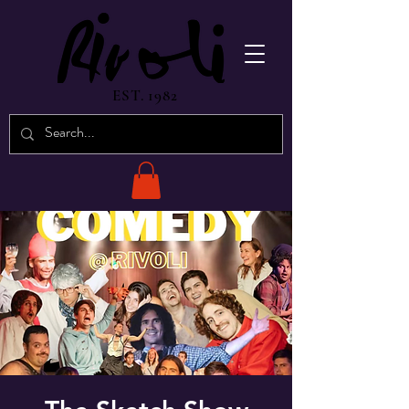
EST. 1982