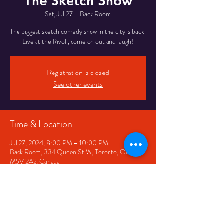
The Sketch Show
Sat, Jul 27
  |  
Back Room
The biggest sketch comedy show in the city is back!
Live at the Rivoli, come on out and laugh!
Registration is closed
See other events
Time & Location
Jul 27, 2024, 8:00 PM – 10:00 PM
Back Room, 334 Queen St W, Toronto, ON
M5V 2A2, Canada
Share This Event