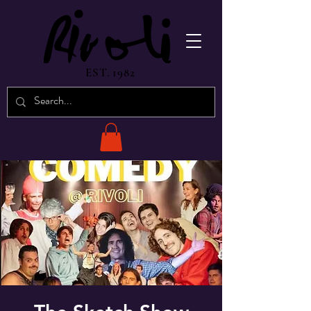
EST. 1982