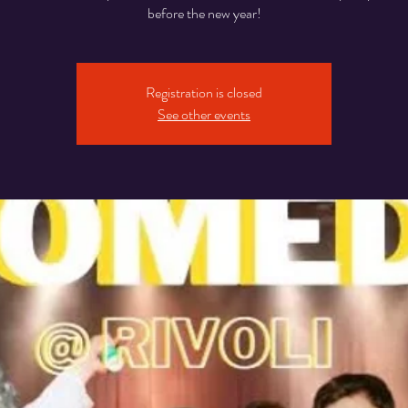
before the new year!
Registration is closed
See other events