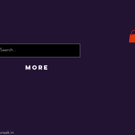
More
sneak in