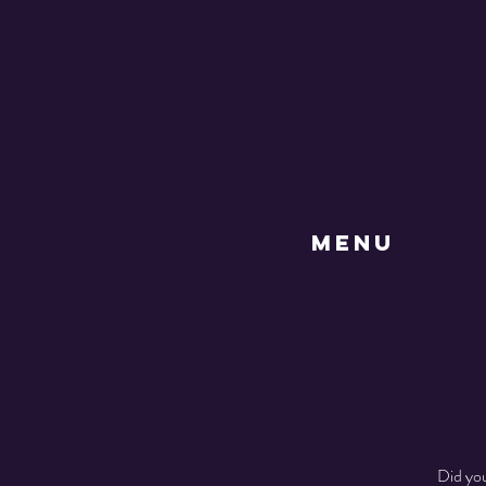
MENU
Did you