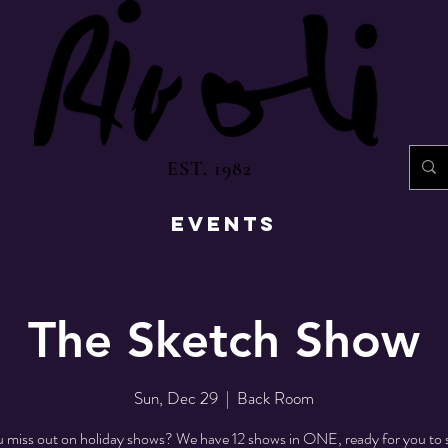
EST. 1982
EVENTS
The Sketch Show
Sun, Dec 29
  |  
Back Room
 miss out on holiday shows? We have 12 shows in ONE, ready for you to 