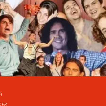
n
30 PM