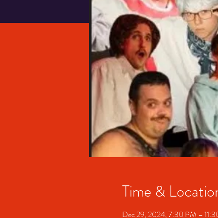
Time & Locatio
Dec 29, 2024, 7:30 PM – 11: