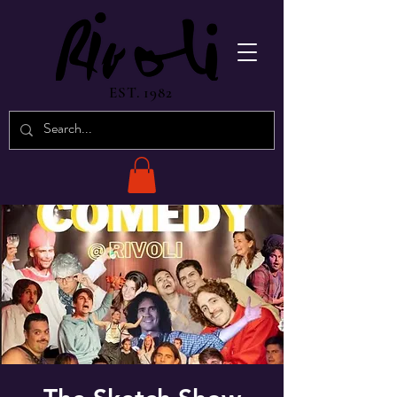
EST. 1982