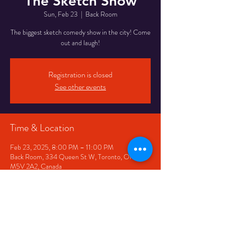
The Sketch Show
Sun, Feb 23
  |  
Back Room
The biggest sketch comedy show in the city! Come
out and laugh!
Registration is closed
See other events
Time & Location
Feb 23, 2025, 8:00 PM – 11:00 PM
Back Room, 334 Queen St W, Toronto, ON
M5V 2A2, Canada
Share This Event