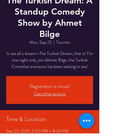
The Turkish Dream: A
Standup Comedy
Show by Ahmet
Bilge
Mon, Sep 22
  |  
Toronto
It was all a dream—The Turkish Dream, that is! For
one night only, join Ahmet Bilge, the Turkish
Comedian everyone has been waiting to see!
Registration is closed
See other events
Time & Location
Sep 22, 2025, 7:00 PM – 8:30 PM
Toronto, 332 Queen St W, Toronto, ON M5V