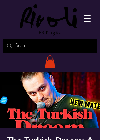
EST. 1982