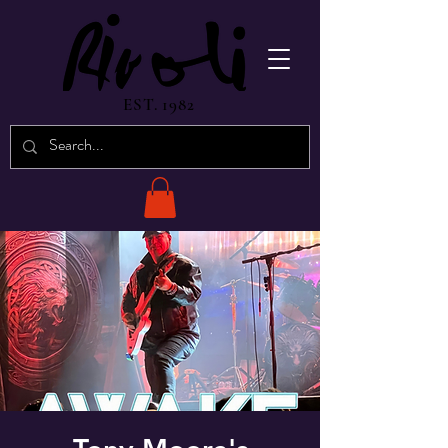
EST. 1982