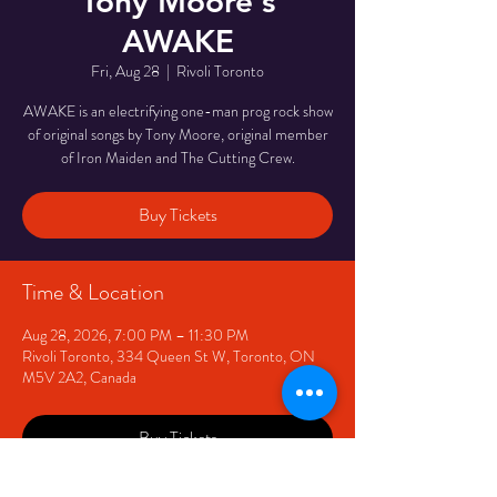
Tony Moore's
AWAKE
Fri, Aug 28
  |  
Rivoli Toronto
AWAKE is an electrifying one-man prog rock show
of original songs by Tony Moore, original member
of Iron Maiden and The Cutting Crew.
Buy Tickets
Time & Location
Aug 28, 2026, 7:00 PM – 11:30 PM
Rivoli Toronto, 334 Queen St W, Toronto, ON
M5V 2A2, Canada
Buy Tickets