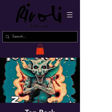
EST. 1982