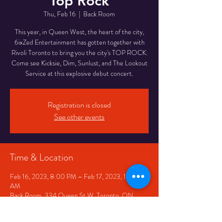
Top Rock
Thu, Feb 16
  |  
Back Room
This year, in Queen West, the heart of the city,
6ixZed Entertainment has gotten together with
Rivoli Toronto to bring you the city's TOP ROCK.
Come see Kicksie, Dim, Sunlust, and The Lookout
Service at this explosive debut concert.
Registration is closed
See other events
Time & Location
Feb 16, 2023, 8:00 PM – Feb 17, 2023, 12:00
AM
Back Room, 334 Queen St W, Toronto, ON
M5V 2A2, Canada