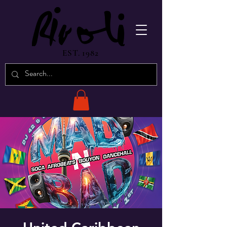
EST. 1982