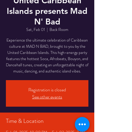
United Caribbean
Islands presents Mad
N' Bad
Sat, Feb 01
  |  
Back Room
Experience the ultimate celebration of Caribbean
culture at MAD N BAD, brought to you by the
United Caribbean Islands. This high-energy party
features the hottest Soca, Afrobeats, Bouyon, and
Dancehall tunes, creating an unforgettable night of
music, dancing, and authentic island vibes.
Registration is closed
See other events
Time & Location