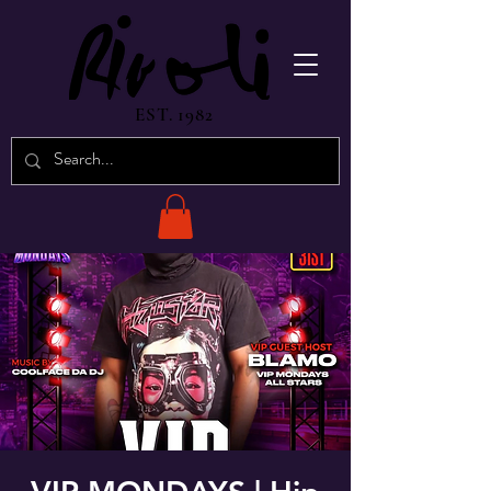
EST. 1982