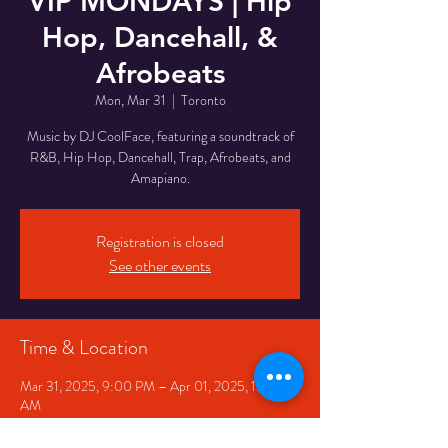
VIP MONDAYS | Hip
Hop, Dancehall, &
Afrobeats
Mon, Mar 31
  |  
Toronto
Music by DJ CoolFace, featuring a soundtrack of
R&B, Hip Hop, Dancehall, Trap, Afrobeats, and
Amapiano.
Registration is closed
See other events
Time & Location
Mar 31, 2025, 9:00 PM – Apr 01, 2025, 1:00
AM
Toronto, 332 Queen St W, Toronto, ON M5V
2A2, Canada